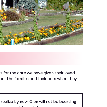
s for the care we have given their loved
t the families and their pets when they
realize by now, Glen will not be boarding