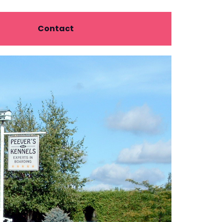
Contact