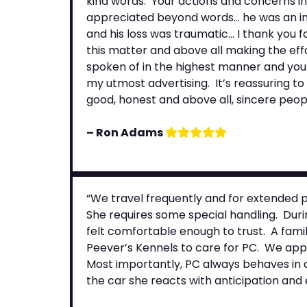
kind words. Your actions and concerns in
appreciated beyond words… he was an int
and his loss was traumatic… I thank you f
this matter and above all making the effo
spoken of in the highest manner and your
my utmost advertising. It’s reassuring to 
good, honest and above all, sincere peopl
– Ron Adams
“We travel frequently and for extended p
She requires some special handling. Durin
felt comfortable enough to trust. A famil
Peever’s Kennels to care for PC. We appr
Most importantly, PC always behaves in a 
the car she reacts with anticipation an