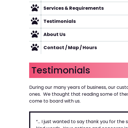
Services & Requirements
Testimonials
About Us
Contact / Map / Hours
Testimonials
During our many years of business, our cust
ones. We thought that reading some of the
come to board with us.
“… I just wanted to say thank you for th