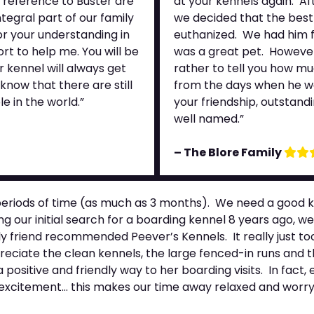
 reference to Buster are
at your kennels again. Af
egral part of our family
we decided that the best
or your understanding in
euthanized. We had him f
rt to help me. You will be
was a great pet. However, 
 kennel will always get
rather to tell you how m
know that there are still
from the days when he wa
e in the world.”
your friendship, outstand
well named.”
– The Blore Family
eriods of time (as much as 3 months). We need a good ke
g our initial search for a boarding kennel 8 years ago, w
y friend recommended Peever’s Kennels. It really just too
eciate the clean kennels, the large fenced-in runs and t
positive and friendly way to her boarding visits. In fact,
d excitement… this makes our time away relaxed and worry