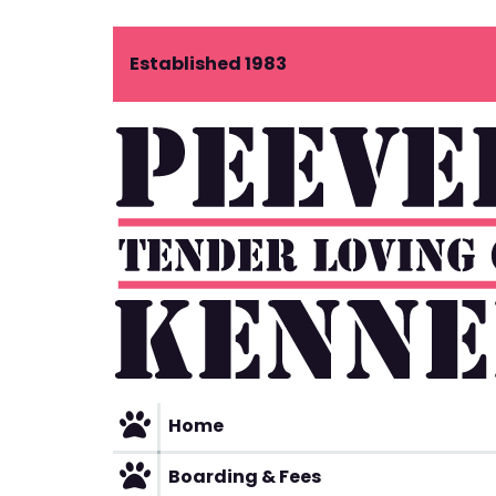
Skip
Established 1983
to
content
Home
Boarding & Fees