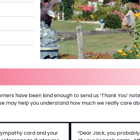
omers have been kind enough to send us ‘Thank You’ note
se may help you understand how much we really care abou
e sympathy card and your
“Dear Jack, you probably 