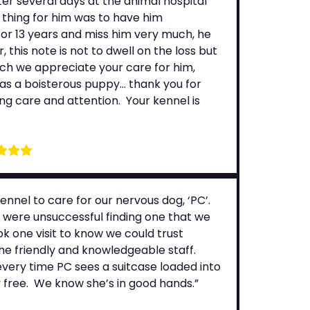
ter several days at the animal hospital
 thing for him was to have him
or 13 years and miss him very much, he
this note is not to dwell on the loss but
uch we appreciate your care for him,
s a boisterous puppy… thank you for
ing care and attention. Your kennel is
nnel to care for our nervous dog, ‘PC’.
e were unsuccessful finding one that we
k one visit to know we could trust
he friendly and knowledgeable staff.
 every time PC sees a suitcase loaded into
 free. We know she’s in good hands.”