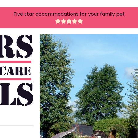
Five star accommodations for your family pet