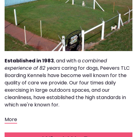
Established in 1983
, and with a
combined
experience of 82 years
caring for dogs, Peevers TLC
Boarding Kennels have become well known for the
quality of care we provide. Our four times daily
exercising in large outdoors spaces, and our
cleanliness, have established the high standards in
which we're known for.
More