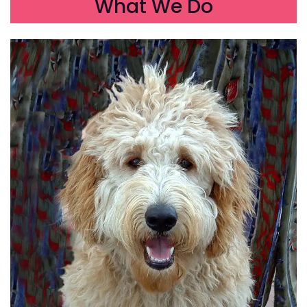
What We Do