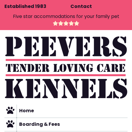
Skip
Established 1983
Contact
to
Five star accommodations for your family pet
content
Home
Boarding & Fees