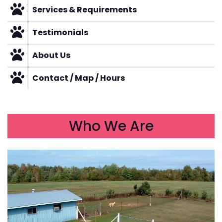
Services & Requirements
Testimonials
About Us
Contact / Map / Hours
Who We Are