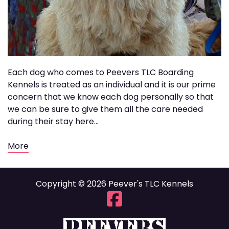
Each dog who comes to Peevers TLC Boarding
Kennels is treated as an individual and it is our prime
concern that we know each dog personally so that
we can be sure to give them all the care needed
during their stay here...
More
Copyright © 2026 Peever's TLC Kennels